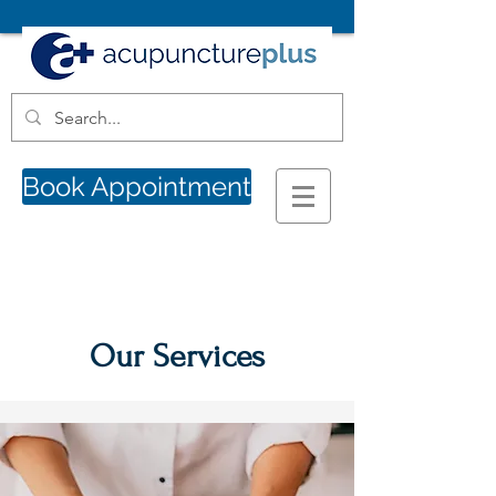
Book Appointment
Our Services