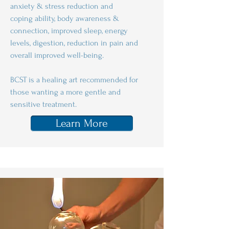
anxiety & stress reduction and
coping ability, body awareness &
connection, improved sleep, energy
levels, digestion, reduction in pain and
overall improved well-being.
BCST is a healing art recommended for
those wanting a more gentle and
sensitive treatment.
Learn More