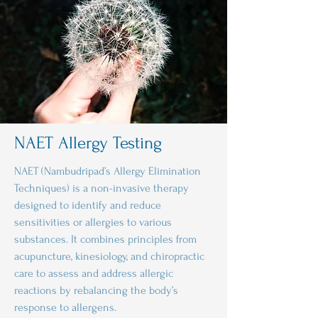
NAET Allergy Testing
NAET (Nambudripad’s Allergy Elimination
Techniques) is a non-invasive therapy
designed to identify and reduce
sensitivities or allergies to various
substances. It combines principles from
acupuncture, kinesiology, and chiropractic
care to assess and address allergic
reactions by rebalancing the body’s
response to allergens.