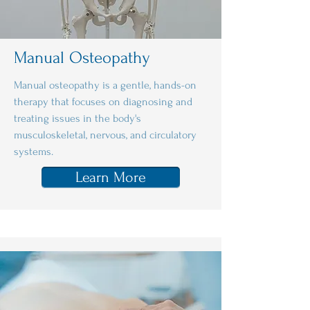
Manual Osteopathy
Manual osteopathy is a gentle, hands-on
therapy that focuses on diagnosing and
treating issues in the body's
musculoskeletal, nervous, and circulatory
systems.
Learn More