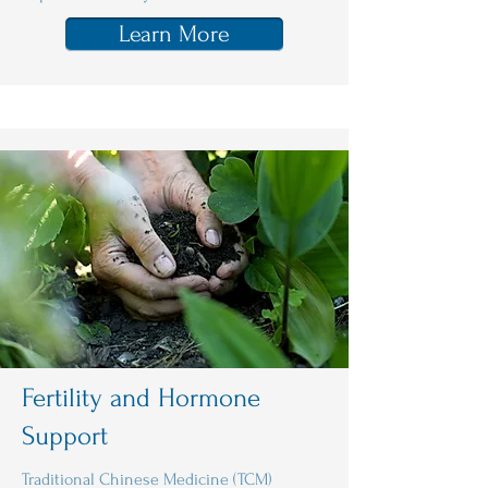
Learn More
Fertility and Hormone
Support
Traditional Chinese Medicine (TCM)