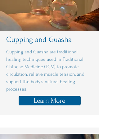
Cupping and Guasha
Cupping and Guasha are traditional
healing techniques used in Traditional
Chinese Medicine (TCM) to promote
circulation, relieve muscle tension, and
support the body’s natural healing
processes.
Learn More