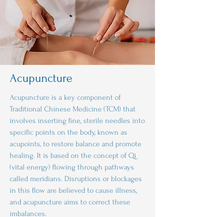
Acupuncture
Acupuncture is a key component of
Traditional Chinese Medicine (TCM) that
involves inserting fine, sterile needles into
specific points on the body, known as
acupoints, to restore balance and promote
healing. It is based on the concept of Qi
(vital energy) flowing through pathways
called meridians. Disruptions or blockages
in this flow are believed to cause illness,
and acupuncture aims to correct these
imbalances.