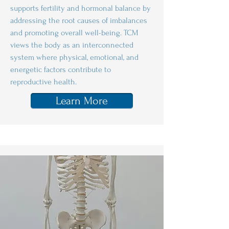
supports fertility and hormonal balance by
addressing the root causes of imbalances
and promoting overall well-being. TCM
views the body as an interconnected
system where physical, emotional, and
energetic factors contribute to
reproductive health.
Learn More