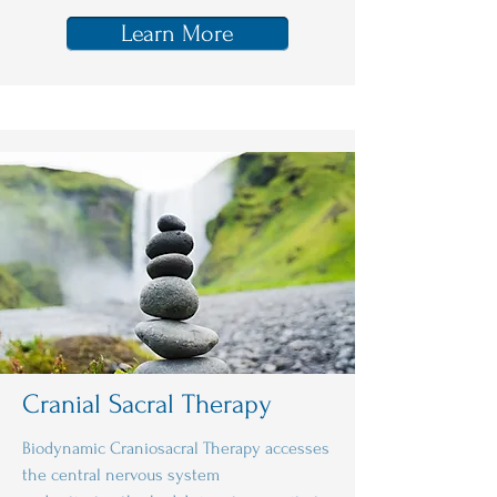
Learn More
Cranial Sacral Therapy
Biodynamic Craniosacral Therapy accesses
the central nervous system