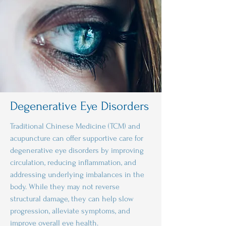
Degenerative Eye Disorders
Traditional Chinese Medicine (TCM) and
acupuncture can offer supportive care for
degenerative eye disorders by improving
circulation, reducing inflammation, and
addressing underlying imbalances in the
body. While they may not reverse
structural damage, they can help slow
progression, alleviate symptoms, and
improve overall eye health.