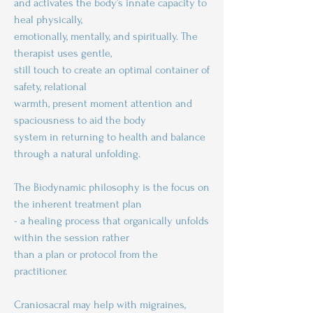
and activates the body’s innate capacity to
heal physically,
emotionally, mentally, and spiritually. The
therapist uses gentle,
still touch to create an optimal container of
safety, relational
warmth, present moment attention and
spaciousness to aid the body
system in returning to health and balance
through a natural unfolding.
The Biodynamic philosophy is the focus on
the inherent treatment plan
- a healing process that organically unfolds
within the session rather
than a plan or protocol from the
practitioner.
Craniosacral may help with migraines,