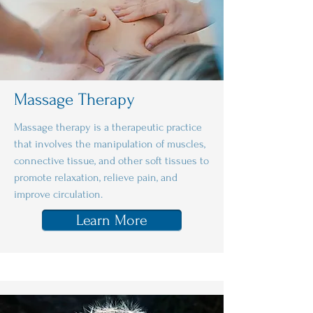
Massage Therapy
Massage therapy is a therapeutic practice
that involves the manipulation of muscles,
connective tissue, and other soft tissues to
promote relaxation, relieve pain, and
improve circulation.
Learn More