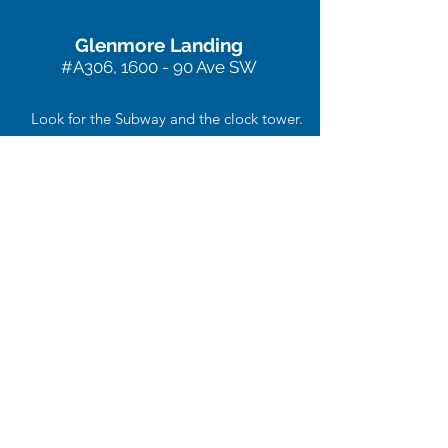
Glenmore Landing
#A306, 1600 - 90 Ave SW
Look for the Subway and the clock tower.
We are located on the 3rd floor of this
building at the end of the hall.
403-234-7444
acupunctureplus@shaw.ca
Contact us or stop
by for a visit