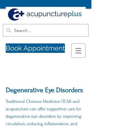
Book Appointment
Degenerative Eye Disorders
Traditional Chinese Medicine (TCM) and
acupuncture can offer supportive care for
degenerative eye disorders by improving
circulation, reducing inflammation, and