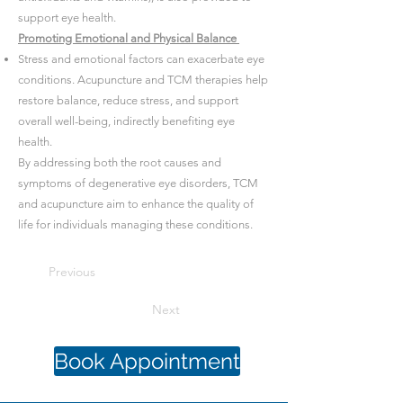
support eye health.
Promoting Emotional and Physical Balance
Stress and emotional factors can exacerbate eye
conditions. Acupuncture and TCM therapies help
restore balance, reduce stress, and support
overall well-being, indirectly benefiting eye
health.
By addressing both the root causes and
symptoms of degenerative eye disorders, TCM
and acupuncture aim to enhance the quality of
life for individuals managing these conditions.
Previous
Next
Book Appointment