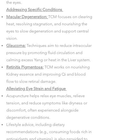
the eyes.
Addressing Specific Conditions
Macular Degeneration:
TCM focuses on clearing
heat, resolving stagnation, and nourishing the
eyes to slow degeneration and support central
vision.
Glaucoma:
Techniques aim to reduce intraocular
pressure by promoting fluid circulation and
calming excess Yang or heat in the Liver system.
Retinitis Pigmentosa:
TCM works on nourishing
Kidney essence and improving Qi and blood
flow to slow retinal damage.
Alleviating Eye Strain and Fatigue
Acupuncture helps relax eye muscles, relieve
tension, and reduce symptoms like dryness or
discomfort, often experienced alongside
degenerative conditions.
Lifestyle advice, including dietary
recommendations (e.g., consuming foods rich in
antioxidants and vitamins), is also provided to