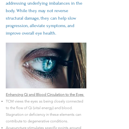
addressing underlying imbalances in the
body. While they may not reverse
structural damage, they can help slow
progression, alleviate symptoms, and
improve overall eye health.
Enhancing Qi and Blood Circulation to the Eyes
TCM views the eyes as being closely connected
to the flow of Qi (vital energy) and blood.
Stagnation or deficiency in these elements can
contribute to degenerative conditions.
Acupuncture stimulates specific points around