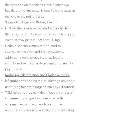
the eyes and on meridians that influence eye
health, promoting better blood flow and oxygen
delivery to the retinal tissue.
Supporting Liver and Kidney Health
In TCM, the Liver is associated with nourishing
the eyes, and the Kidneys are believed to support
vision as they govern "essence" (Jing).
Herbs and acupuncture can be used to
strengthen the Liver and Kidney systems,
addressing deficiencies that may lead to
conditions like macular degeneration or retinitis
pigmentosa.
Reducing Inflammation and Oxidative Stress
Inflammation and free radical damage are often
underlying factors in degenerative eye disorders.
TCM herbal remedies with antioxidant and anti-
inflammatory properties, combined with
acupuncture, can help regulate immune
responses and reduce oxidative stress affecting