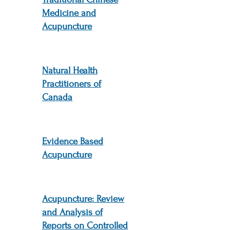
Medicine and
Acupuncture
Natural Health
Practitioners of
Canada
Evidence Based
Acupuncture
Acupuncture: Review
and Analysis of
Reports on Controlled