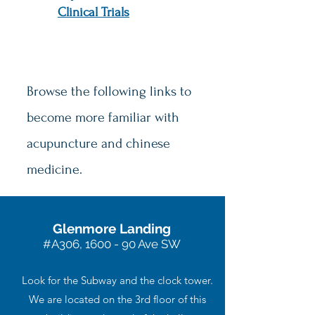
Clinical Trials
Browse the following links to
become more familiar with
acupuncture and chinese
medicine.
Glenmore Landing
#A306, 1600 - 90 Ave SW
Look for the Subway and the clock tower.
We are located on the 3rd floor of this