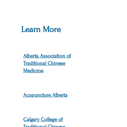
Learn More
Alberta Association of
Traditional Chinese
Medicine
Acupuncture Alberta
Calgary College of
Traditional Chinese