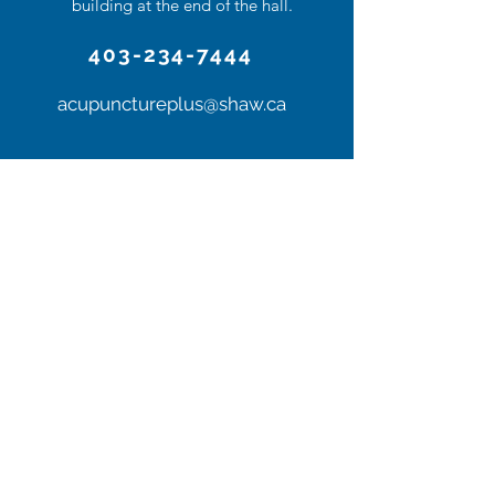
building at the end of the hall.
403-234-7444
acupunctureplus@shaw.ca
Contact us or stop
by for a visit
Follow Us!