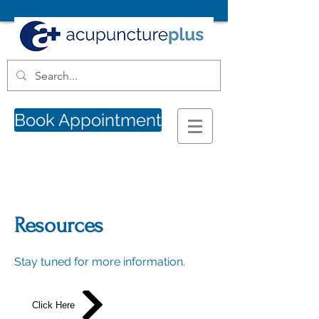
Book Appointment
Resources
Stay tuned for more information.
Click Here